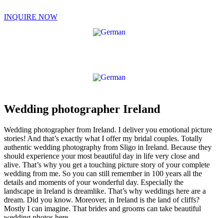
Skip
to
INQUIRE NOW
content
Wedding photographer Ireland
Wedding photographer from Ireland. I deliver you emotional picture
stories! And that’s exactly what I offer my bridal couples. Totally
authentic wedding photography from Sligo in Ireland. Because they
should experience your most beautiful day in life very close and
alive. That’s why you get a touching picture story of your complete
wedding from me. So you can still remember in 100 years all the
details and moments of your wonderful day. Especially the
landscape in Ireland is dreamlike. That’s why weddings here are a
dream. Did you know. Moreover, in Ireland is the land of cliffs?
Mostly I can imagine. That brides and grooms can take beautiful
wedding photos here.