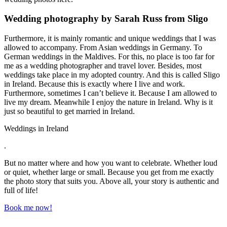
Wedding photography by Sarah Russ from Sligo
Furthermore, it is mainly romantic and unique weddings that I was
allowed to accompany. From Asian weddings in Germany. To
German weddings in the Maldives. For this, no place is too far for
me as a wedding photographer and travel lover. Besides, most
weddings take place in my adopted country. And this is called Sligo
in Ireland. Because this is exactly where I live and work.
Furthermore, sometimes I can’t believe it. Because I am allowed to
live my dream. Meanwhile I enjoy the nature in Ireland. Why is it
just so beautiful to get married in Ireland.
Weddings in Ireland
.
But no matter where and how you want to celebrate. Whether loud
or quiet, whether large or small. Because you get from me exactly
the photo story that suits you. Above all, your story is authentic and
full of life!
Book me now!